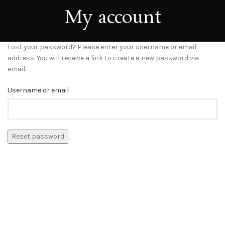
My account
Lost your password? Please enter your username or email
address. You will receive a link to create a new password via
email.
Username or email
Reset password