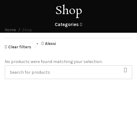
Shop
Categories
Home
Shop
Alessi
Clear filters
No products were found matching your selection.