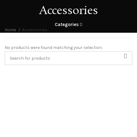
Accessories
Categories
Home
Accessories
No products were found matching your selection.