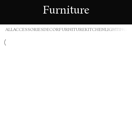
Furniture
ALL
ACCESSORIES
DECOR
FURNITURE
KITCHEN
LIGHTING
Furniture
Netus eu mollis hac dignis
Furniture
A lacus bibendum pulvinar